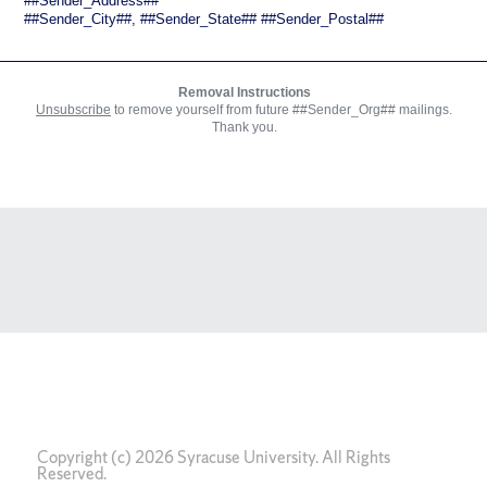
Copyright (c) 2026 Syracuse University. All Rights
Reserved.