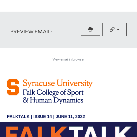
PREVIEW EMAIL: