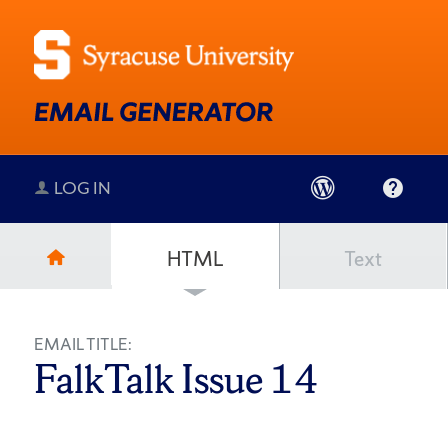
LOG IN
HTML
Text
EMAIL TITLE:
FalkTalk Issue 14