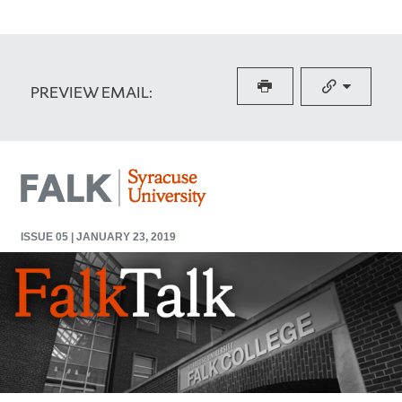
PREVIEW EMAIL: