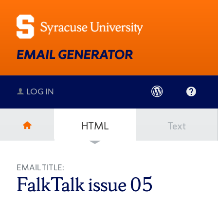
LOG IN
HTML
Text
EMAIL TITLE:
FalkTalk issue 05